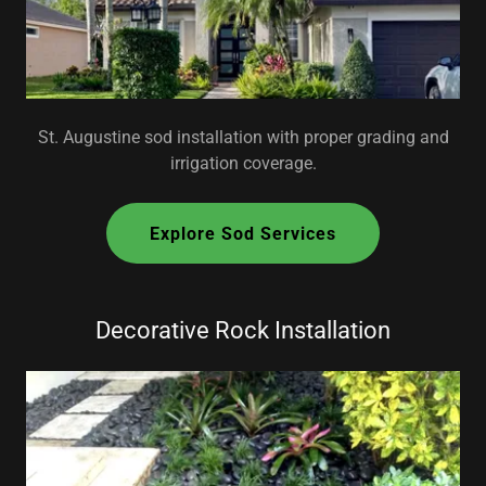
St. Augustine sod installation with proper grading and
irrigation coverage.
Explore Sod Services
Decorative Rock Installation