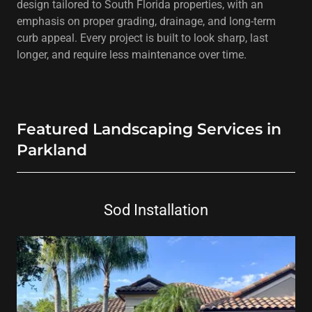
design tailored to South Florida properties, with an
emphasis on proper grading, drainage, and long-term
curb appeal. Every project is built to look sharp, last
longer, and require less maintenance over time.
Featured Landscaping Services in
Parkland
Sod Installation