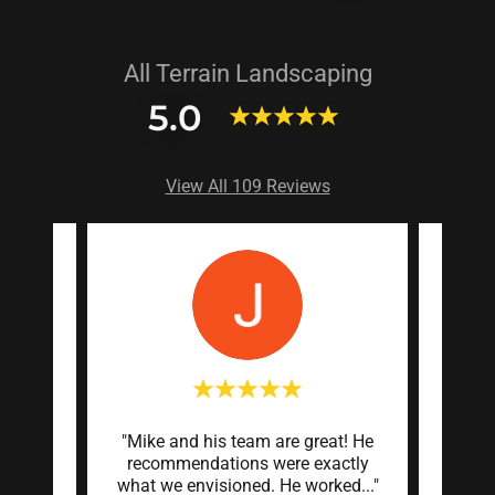
All Terrain Landscaping
5.0
View All 109 Reviews
munity
"Mike and his team are great! He
"Mike 
 code
recommendations were exactly
on o
ings
..."
what we envisioned. He worked
..."
turned