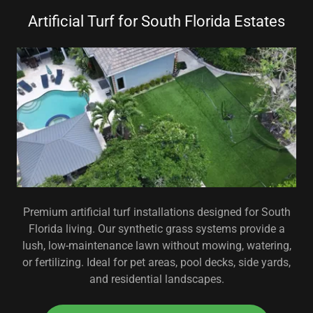
Artificial Turf for South Florida Estates
Premium artificial turf installations designed for South
Florida living. Our synthetic grass systems provide a
lush, low-maintenance lawn without mowing, watering,
or fertilizing. Ideal for pet areas, pool decks, side yards,
and residential landscapes.