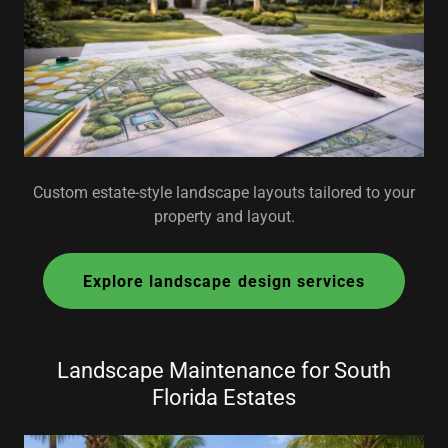
Custom estate-style landscape layouts tailored to your
property and layout.
Explore landscape design services
Landscape Maintenance for South
Florida Estates