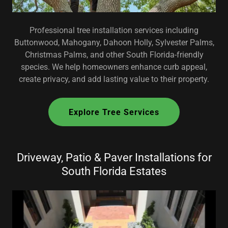
Professional tree installation services including
Buttonwood, Mahogany, Dahoon Holly, Sylvester Palms,
Christmas Palms, and other South Florida-friendly
species. We help homeowners enhance curb appeal,
create privacy, and add lasting value to their property.
Explore Tree Services
Driveway, Patio & Paver Installations for
South Florida Estates