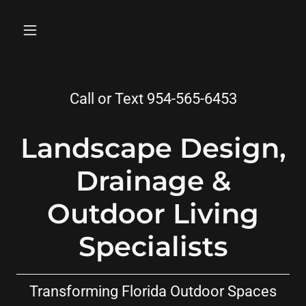
Call or Text
954-565-6453
Landscape Design,
Drainage &
Outdoor Living
Specialists
Transforming Florida Outdoor Spaces