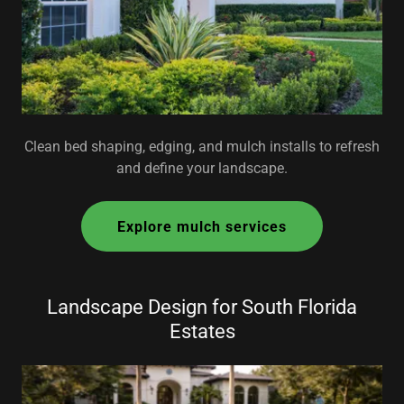
Clean bed shaping, edging, and mulch installs to refresh
and define your landscape.
Explore mulch services
Landscape Design for South Florida
Estates