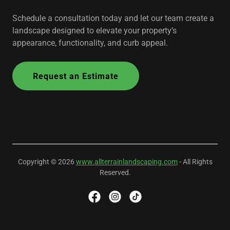
Schedule a consultation today and let our team create a
landscape designed to elevate your property’s
appearance, functionality, and curb appeal.
Request an Estimate
Copyright © 2026
www.allterrainlandscaping.com
- All Rights
Reserved.