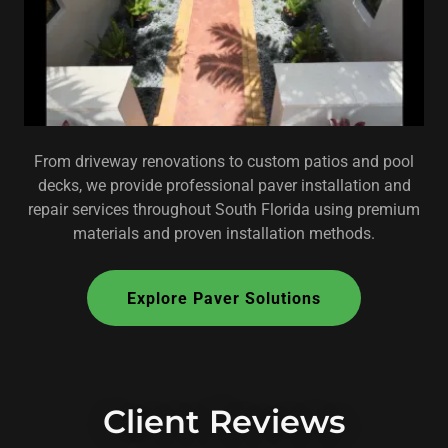
From driveway renovations to custom patios and pool
decks, we provide professional paver installation and
repair services throughout South Florida using premium
materials and proven installation methods.
Explore Paver Solutions
Client Reviews