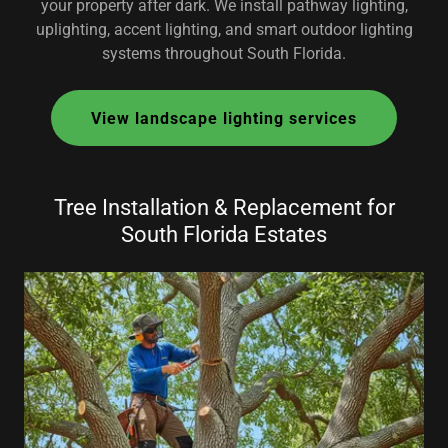
your property after dark. We install pathway lighting,
uplighting, accent lighting, and smart outdoor lighting
systems throughout South Florida.
View landscape lighting services
Tree Installation & Replacement for
South Florida Estates