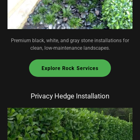
Premium black, white, and gray stone installations for
clean, low-maintenance landscapes.
Explore Rock Services
Privacy Hedge Installation