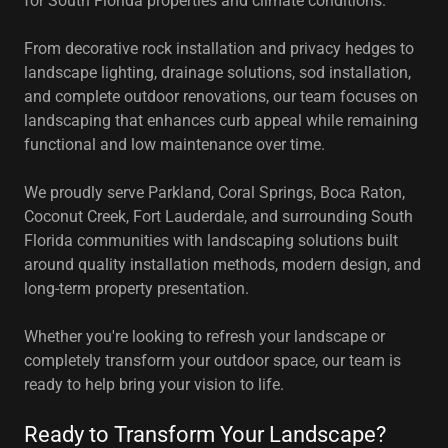
for South Florida properties and climate conditions.
From decorative rock installation and privacy hedges to
landscape lighting, drainage solutions, sod installation,
and complete outdoor renovations, our team focuses on
landscaping that enhances curb appeal while remaining
functional and low maintenance over time.
We proudly serve Parkland, Coral Springs, Boca Raton,
Coconut Creek, Fort Lauderdale, and surrounding South
Florida communities with landscaping solutions built
around quality installation methods, modern design, and
long-term property presentation.
Whether you're looking to refresh your landscape or
completely transform your outdoor space, our team is
ready to help bring your vision to life.
Ready to Transform Your Landscape?