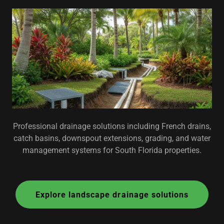
Professional drainage solutions including French drains,
catch basins, downspout extensions, grading, and water
management systems for South Florida properties.
Explore landscape drainage solutions