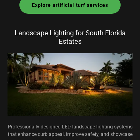
Explore artificial turf services
Landscape Lighting for South Florida
Estates
Professionally designed LED landscape lighting systems
that enhance curb appeal, improve safety, and showcase