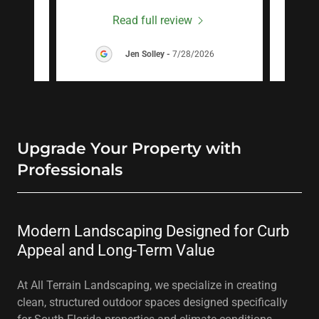
Read full review
26
Jen Solley
-
7/28/2026
Upgrade Your Property with
Professionals
Modern Landscaping Designed for Curb
Appeal and Long-Term Value
At All Terrain Landscaping, we specialize in creating
clean, structured outdoor spaces designed specifically