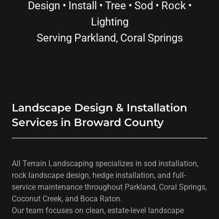
Design • Install • Tree • Sod • Rock •
Lighting
Serving Parkland, Coral Springs
Landscape Design & Installation
Services in Broward County
All Terrain Landscaping specializes in sod installation,
rock landscape design, hedge installation, and full-
service maintenance throughout Parkland, Coral Springs,
Coconut Creek, and Boca Raton.
Our team focuses on clean, estate-level landscape