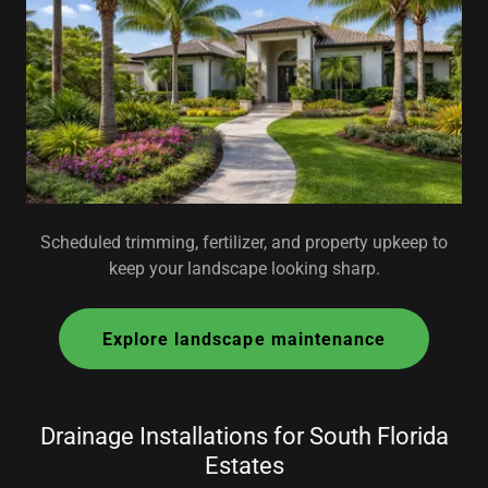
Scheduled trimming, fertilizer, and property upkeep to
keep your landscape looking sharp.
Explore landscape maintenance
Drainage Installations for South Florida
Estates