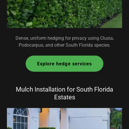
Dense, uniform hedging for privacy using Clusia,
Podocarpus, and other South Florida species.
Explore hedge services
Mulch Installation for South Florida
Estates